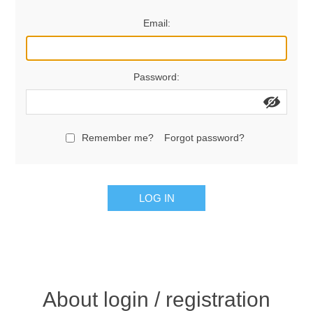
Women's Clothing
Email:
Men's Clothing
Password:
Shoes
Juniors
Remember me?
Forgot password?
Gloves
LOG IN
Other
Shafts
About login / registration