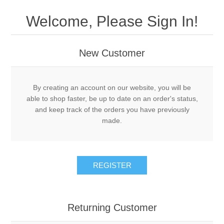
Drivers
Welcome, Please Sign In!
Fairway Woods/Hybrids
New Customer
Iron Sets
Electronics
By creating an account on our website, you will be
able to shop faster, be up to date on an order's status,
and keep track of the orders you have previously
Wedges
made.
Putters
REGISTER
Golf Balls
Grips
Returning Customer