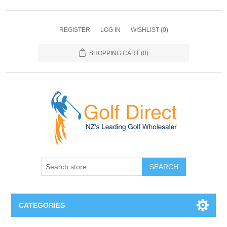
REGISTER
LOG IN
WISHLIST
(0)
SHOPPING CART
(0)
SEARCH
CATEGORIES