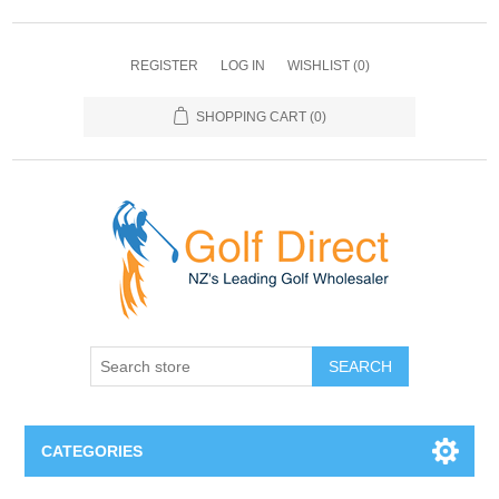
REGISTER
LOG IN
WISHLIST
(0)
SHOPPING CART
(0)
SEARCH
CATEGORIES