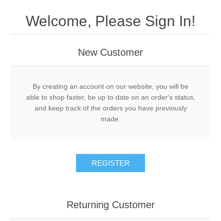
Drivers
Welcome, Please Sign In!
Fairway Woods/Hybrids
New Customer
Iron Sets
Electronics
By creating an account on our website, you will be
able to shop faster, be up to date on an order's status,
and keep track of the orders you have previously
Wedges
made.
Putters
REGISTER
Golf Balls
Grips
Returning Customer