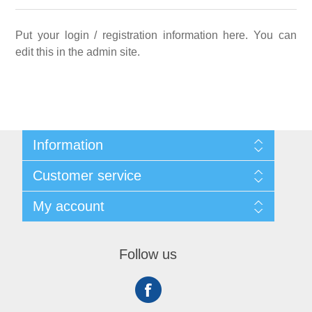
Put your login / registration information here. You can
edit this in the admin site.
Information
Sitemap
Customer service
Shipping
About us
Search
My account
Contact us
Recently viewed products
Compare products list
My account
New products
Orders
Follow us
Addresses
Shopping cart
Wishlist