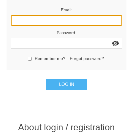
Women's Clothing
Email:
Men's Clothing
Password:
Shoes
Juniors
Remember me?
Forgot password?
Gloves
LOG IN
Other
Shafts
About login / registration