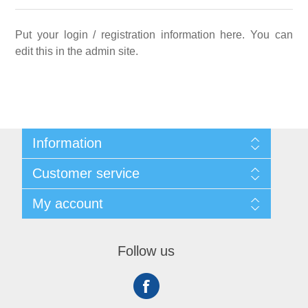
Put your login / registration information here. You can
edit this in the admin site.
Information
Sitemap
Customer service
Shipping
About us
Search
My account
Contact us
Recently viewed products
Compare products list
My account
New products
Orders
Follow us
Addresses
Shopping cart
Wishlist