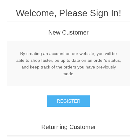
Drivers
Welcome, Please Sign In!
Fairway Woods/Hybrids
New Customer
Iron Sets
Electronics
By creating an account on our website, you will be
able to shop faster, be up to date on an order's status,
and keep track of the orders you have previously
Wedges
made.
Putters
REGISTER
Golf Balls
Grips
Returning Customer