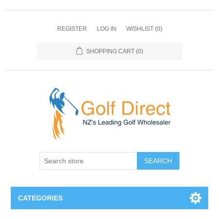
REGISTER
LOG IN
WISHLIST
(0)
SHOPPING CART
(0)
SEARCH
CATEGORIES