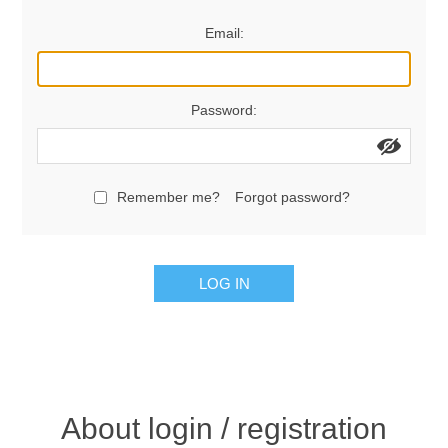
Women's Clothing
Email:
Men's Clothing
Password:
Shoes
Juniors
Remember me?
Forgot password?
Gloves
LOG IN
Other
Shafts
About login / registration