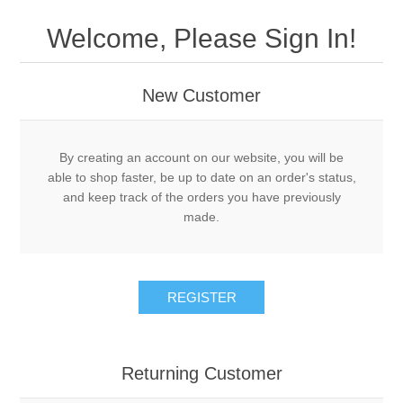
Drivers
Welcome, Please Sign In!
Fairway Woods/Hybrids
New Customer
Iron Sets
Electronics
By creating an account on our website, you will be
able to shop faster, be up to date on an order's status,
and keep track of the orders you have previously
Wedges
made.
Putters
REGISTER
Golf Balls
Grips
Returning Customer