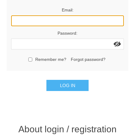
Women's Clothing
Email:
Men's Clothing
Password:
Shoes
Juniors
Remember me?
Forgot password?
Gloves
LOG IN
Other
Shafts
About login / registration