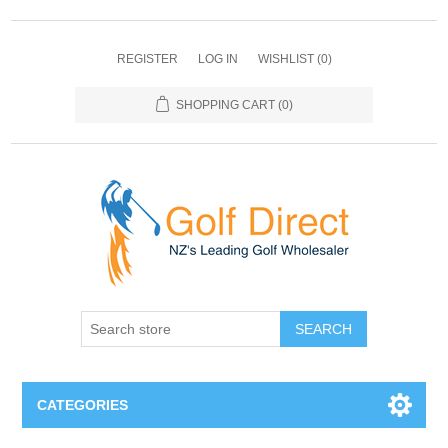
REGISTER
LOG IN
WISHLIST
(0)
SHOPPING CART
(0)
SEARCH
CATEGORIES