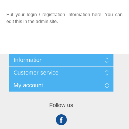
Put your login / registration information here. You can
edit this in the admin site.
Information
Sitemap
Customer service
Shipping
About us
Search
My account
Contact us
Recently viewed products
Compare products list
My account
New products
Orders
Follow us
Addresses
Shopping cart
Wishlist