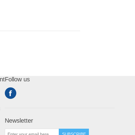
nt
Follow us
t
Newsletter
SUBSCRIBE