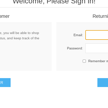
Welcome, Please Sign In!
omer
Return
, you will be able to shop
Email:
atus, and keep track of the
Password:
Remember 
ER