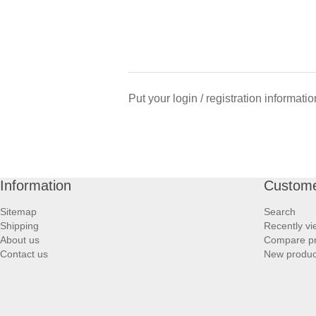
Put your login / registration informatio
Information
Custome
Sitemap
Search
Shipping
Recently v
About us
Compare pro
Contact us
New produc