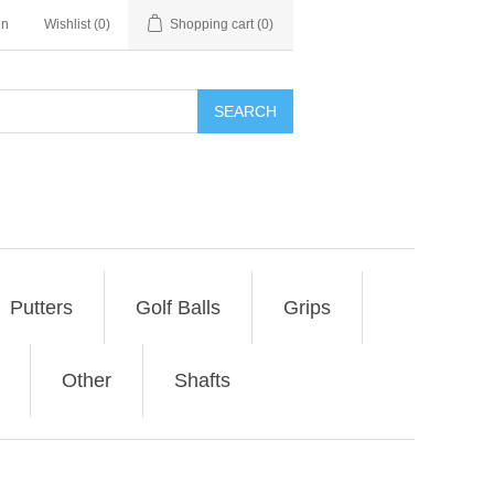
in
Wishlist
(0)
Shopping cart
(0)
SEARCH
Putters
Golf Balls
Grips
Other
Shafts