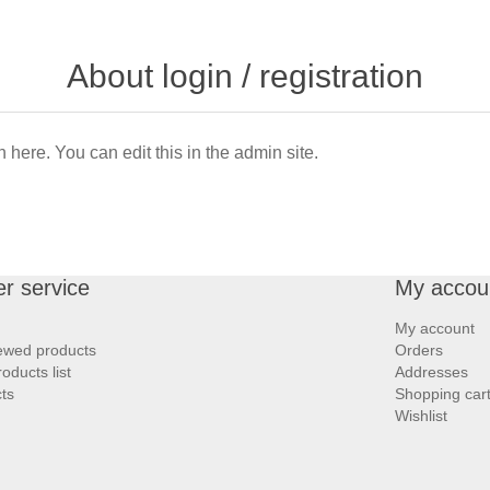
About login / registration
n here. You can edit this in the admin site.
r service
My accou
My account
iewed products
Orders
ducts list
Addresses
ts
Shopping car
Wishlist