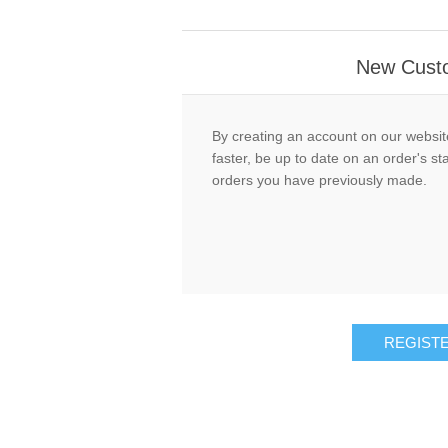
New Cust
By creating an account on our website
faster, be up to date on an order's st
orders you have previously made.
REGIST