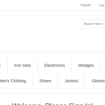
Register
Log 
s
Iron Sets
Electronics
Wedges
Men's Clothing
Shoes
Juniors
Gloves