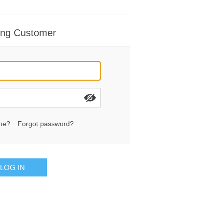
ing Customer
me?
Forgot password?
LOG IN