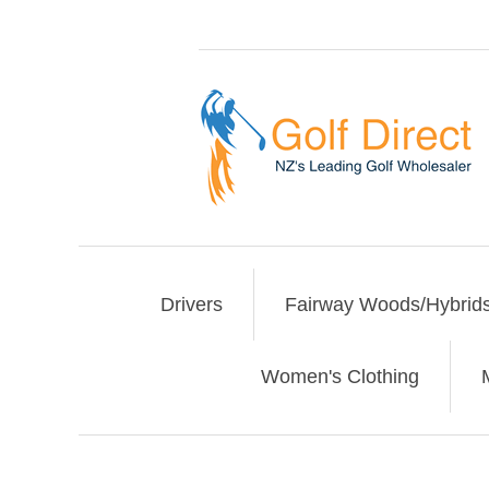
Drivers
Fairway Woods/Hybrid
Women's Clothing