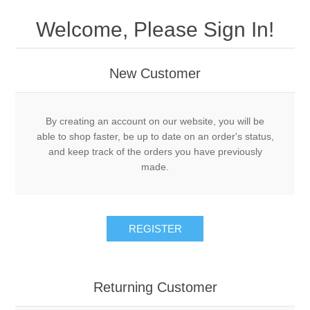
Drivers
Welcome, Please Sign In!
Fairway Woods/Hybrids
New Customer
Iron Sets
Electronics
By creating an account on our website, you will be
able to shop faster, be up to date on an order's status,
and keep track of the orders you have previously
Wedges
made.
Putters
REGISTER
Golf Balls
Grips
Returning Customer