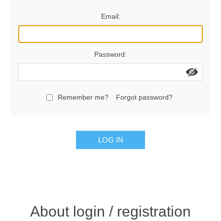
Women's Clothing
Email:
Men's Clothing
Password:
Shoes
Juniors
Remember me?
Forgot password?
Gloves
LOG IN
Other
Shafts
About login / registration