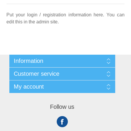
Put your login / registration information here. You can
edit this in the admin site.
Information
Sitemap
Customer service
Shipping
About us
Search
My account
Contact us
Recently viewed products
Compare products list
My account
New products
Orders
Follow us
Addresses
Shopping cart
Wishlist