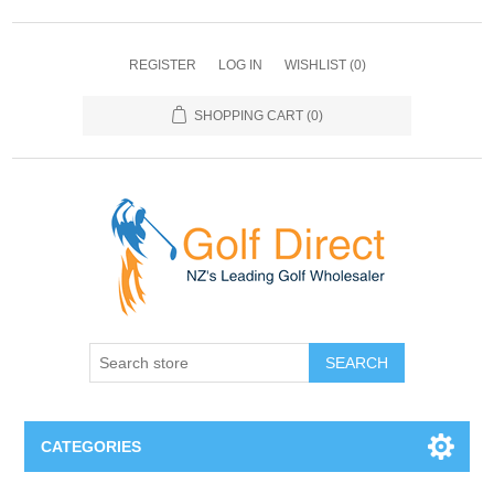
REGISTER
LOG IN
WISHLIST
(0)
SHOPPING CART
(0)
SEARCH
CATEGORIES