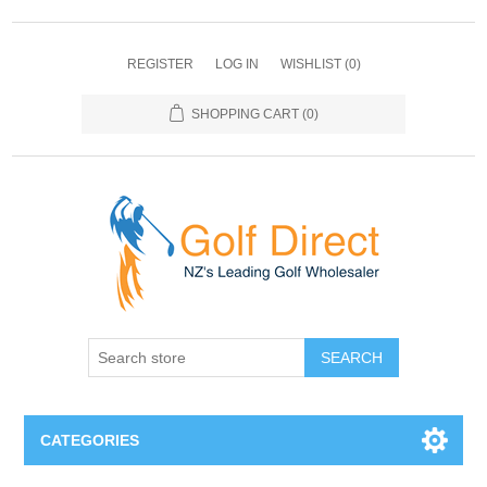
REGISTER
LOG IN
WISHLIST
(0)
SHOPPING CART
(0)
SEARCH
CATEGORIES