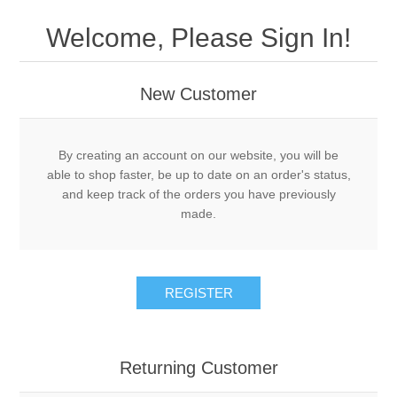
Drivers
Welcome, Please Sign In!
Fairway Woods/Hybrids
New Customer
Iron Sets
Electronics
By creating an account on our website, you will be
able to shop faster, be up to date on an order's status,
and keep track of the orders you have previously
Wedges
made.
Putters
REGISTER
Golf Balls
Grips
Returning Customer