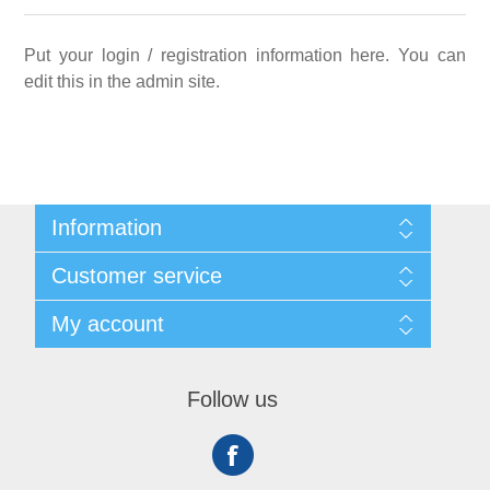
Put your login / registration information here. You can
edit this in the admin site.
Information
Sitemap
Customer service
Shipping
About us
Search
My account
Contact us
Recently viewed products
Compare products list
My account
New products
Orders
Follow us
Addresses
Shopping cart
Wishlist