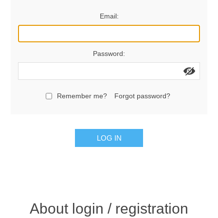
Women's Clothing
Email:
Men's Clothing
Password:
Shoes
Juniors
Remember me?
Forgot password?
Gloves
LOG IN
Other
Shafts
About login / registration