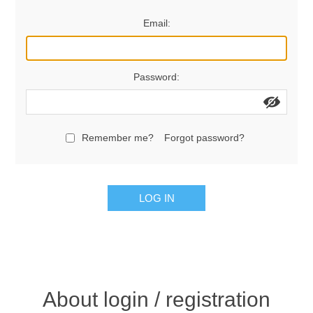
Women's Clothing
Email:
Men's Clothing
Password:
Shoes
Juniors
Remember me?
Forgot password?
Gloves
LOG IN
Other
Shafts
About login / registration