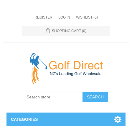
REGISTER
LOG IN
WISHLIST
(0)
SHOPPING CART
(0)
SEARCH
CATEGORIES