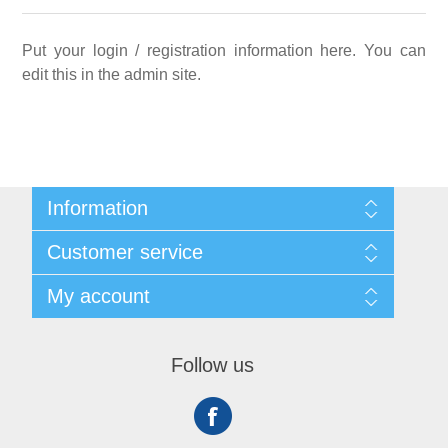
Put your login / registration information here. You can
edit this in the admin site.
Information
Sitemap
Customer service
Shipping
About us
Search
My account
Contact us
Recently viewed products
Compare products list
My account
New products
Orders
Follow us
Addresses
Shopping cart
Wishlist