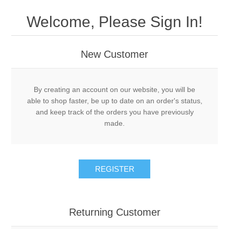
Drivers
Welcome, Please Sign In!
Fairway Woods/Hybrids
New Customer
Iron Sets
Electronics
By creating an account on our website, you will be
able to shop faster, be up to date on an order's status,
and keep track of the orders you have previously
Wedges
made.
Putters
REGISTER
Golf Balls
Grips
Returning Customer