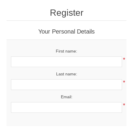
Drivers
Register
Fairway Woods/Hybrids
Your Personal Details
Iron Sets
First name:
Electronics
*
Wedges
Last name:
*
Putters
Email:
Golf Balls
*
Grips