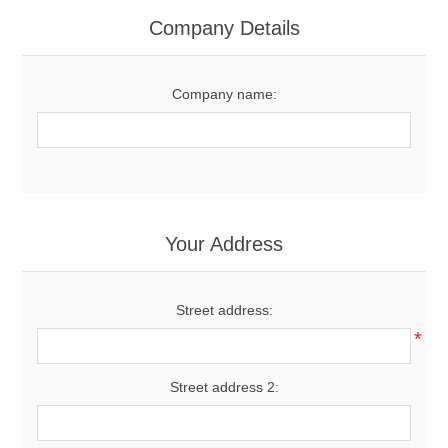
Women's Clothing
Company Details
Men's Clothing
Company name:
Shoes
Juniors
Gloves
Your Address
Other
Street address:
*
Shafts
Street address 2: