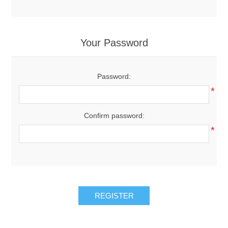
Your Password
Password:
*
Confirm password:
*
REGISTER