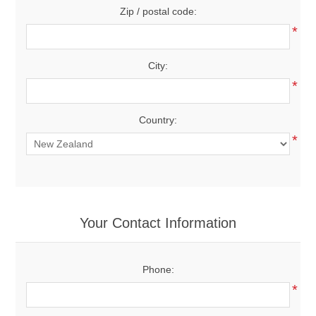
Zip / postal code:
*
City:
*
Country:
*
Your Contact Information
Phone:
*