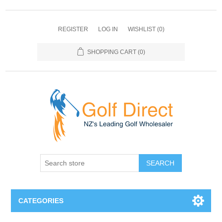
REGISTER
LOG IN
WISHLIST
(0)
SHOPPING CART
(0)
SEARCH
CATEGORIES