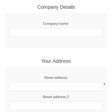
Women's Clothing
Company Details
Men's Clothing
Company name:
Shoes
Juniors
Gloves
Your Address
Other
Street address:
*
Shafts
Street address 2: