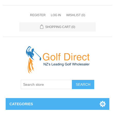
REGISTER
LOG IN
WISHLIST
(0)
SHOPPING CART
(0)
SEARCH
CATEGORIES