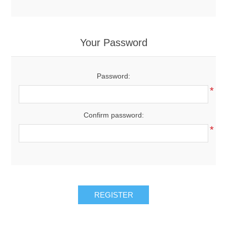
Your Password
Password:
*
Confirm password:
*
REGISTER