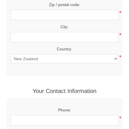
Zip / postal code:
*
City:
*
Country:
*
Your Contact Information
Phone:
*