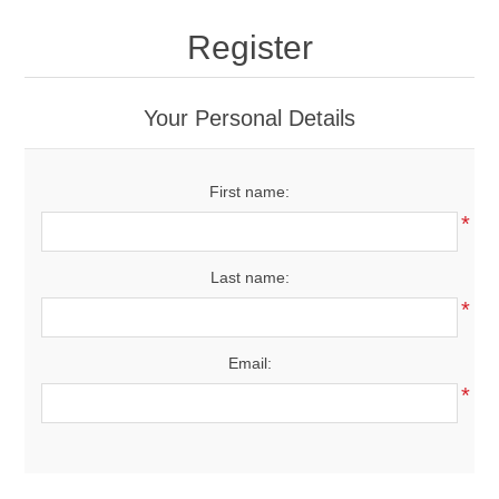
Drivers
Register
Fairway Woods/Hybrids
Your Personal Details
Iron Sets
First name:
Electronics
*
Wedges
Last name:
*
Putters
Email:
Golf Balls
*
Grips