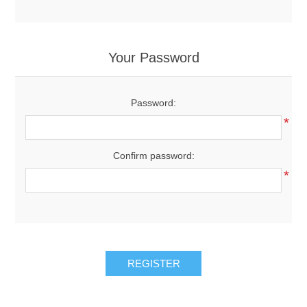
Your Password
Password:
*
Confirm password:
*
REGISTER