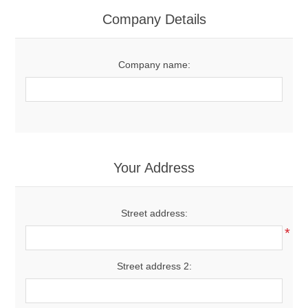
Women's Clothing
Company Details
Men's Clothing
Company name:
Shoes
Juniors
Gloves
Your Address
Other
Street address:
*
Shafts
Street address 2: