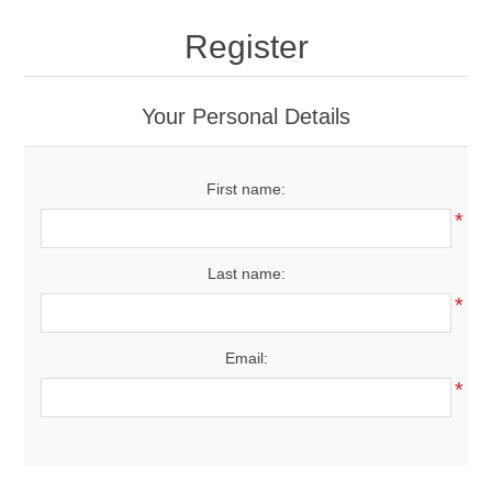
Drivers
Register
Fairway Woods/Hybrids
Your Personal Details
Iron Sets
First name:
Electronics
*
Wedges
Last name:
*
Putters
Email:
Golf Balls
*
Grips