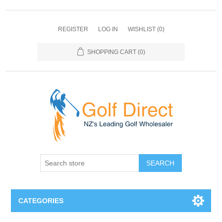
REGISTER
LOG IN
WISHLIST
(0)
SHOPPING CART
(0)
SEARCH
CATEGORIES