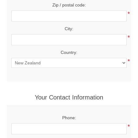
Zip / postal code:
*
City:
*
Country:
*
Your Contact Information
Phone:
*