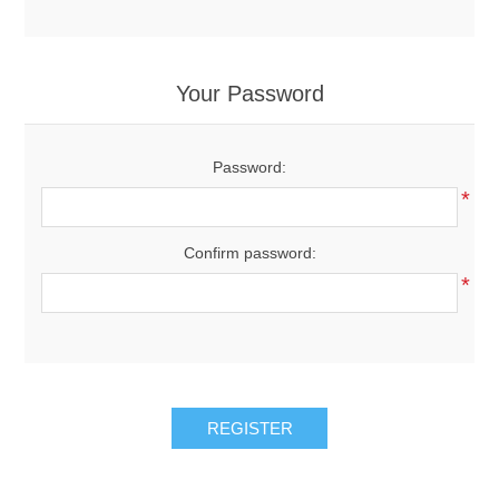
Your Password
Password:
*
Confirm password:
*
REGISTER