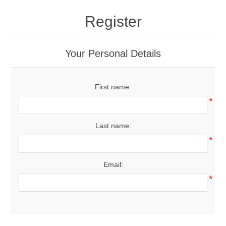
Drivers
Register
Fairway Woods/Hybrids
Your Personal Details
Iron Sets
First name:
Electronics
*
Wedges
Last name:
*
Putters
Email:
Golf Balls
*
Grips