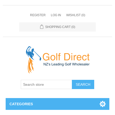
REGISTER
LOG IN
WISHLIST
(0)
SHOPPING CART
(0)
SEARCH
CATEGORIES