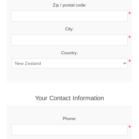
Zip / postal code:
*
City:
*
Country:
*
Your Contact Information
Phone:
*