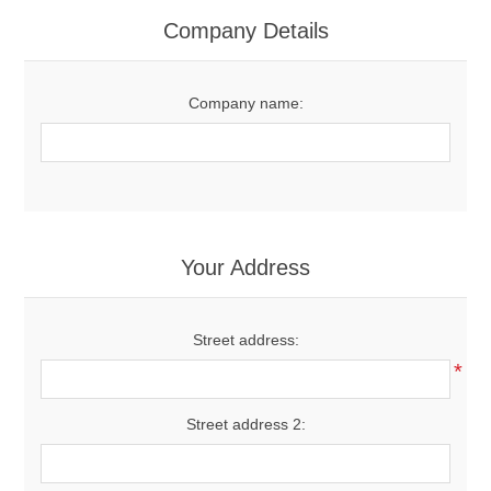
Women's Clothing
Company Details
Men's Clothing
Company name:
Shoes
Juniors
Gloves
Your Address
Other
Street address:
*
Shafts
Street address 2: