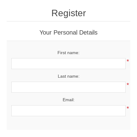
Drivers
Register
Fairway Woods/Hybrids
Your Personal Details
Iron Sets
First name:
Electronics
*
Wedges
Last name:
*
Putters
Email:
Golf Balls
*
Grips