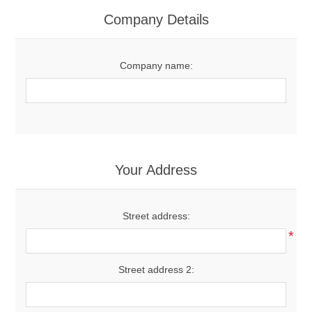
Women's Clothing
Company Details
Men's Clothing
Company name:
Shoes
Juniors
Gloves
Your Address
Other
Street address:
*
Shafts
Street address 2: