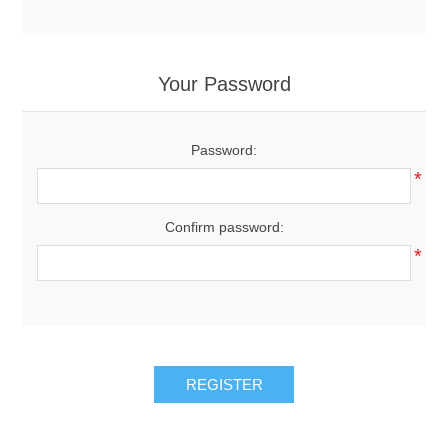
Your Password
Password:
*
Confirm password:
*
REGISTER