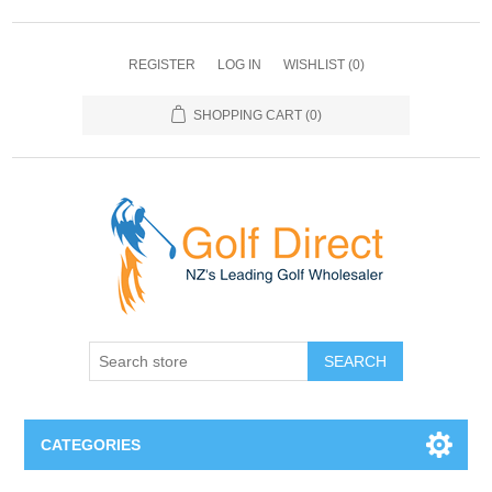
REGISTER
LOG IN
WISHLIST
(0)
SHOPPING CART
(0)
SEARCH
CATEGORIES