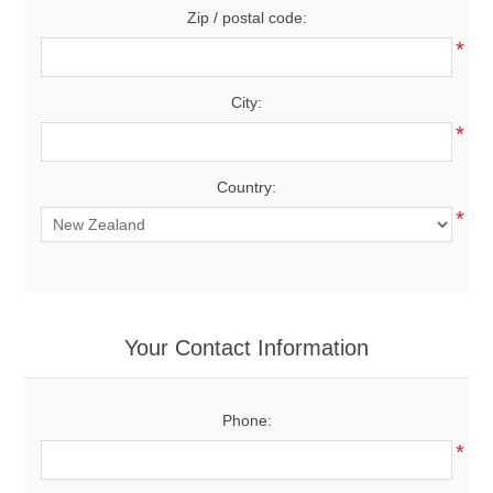
Zip / postal code:
*
City:
*
Country:
*
Your Contact Information
Phone:
*