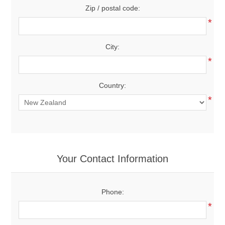
Zip / postal code:
*
City:
*
Country:
*
Your Contact Information
Phone:
*