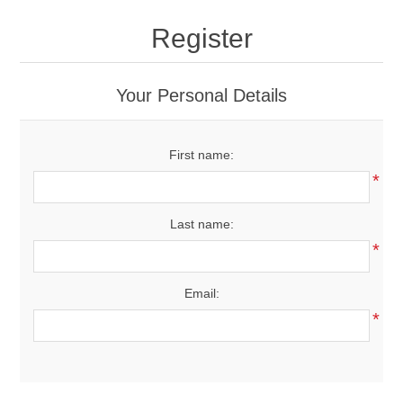
Drivers
Register
Fairway Woods/Hybrids
Your Personal Details
Iron Sets
First name:
Electronics
*
Wedges
Last name:
*
Putters
Email:
Golf Balls
*
Grips