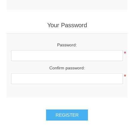
Your Password
Password:
*
Confirm password:
*
REGISTER