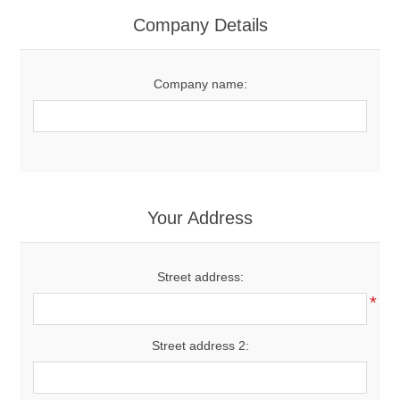
Women's Clothing
Company Details
Men's Clothing
Company name:
Shoes
Juniors
Gloves
Your Address
Other
Street address:
*
Shafts
Street address 2: