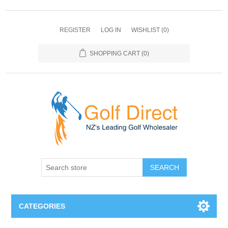
REGISTER
LOG IN
WISHLIST
(0)
SHOPPING CART
(0)
SEARCH
CATEGORIES