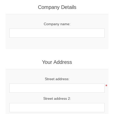
Women's Clothing
Company Details
Men's Clothing
Company name:
Shoes
Juniors
Gloves
Your Address
Other
Street address:
*
Shafts
Street address 2: