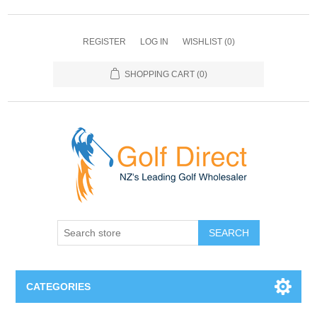
REGISTER
LOG IN
WISHLIST
(0)
SHOPPING CART
(0)
SEARCH
CATEGORIES