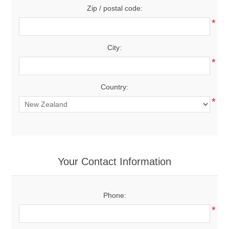
Zip / postal code:
*
City:
*
Country:
*
Your Contact Information
Phone:
*