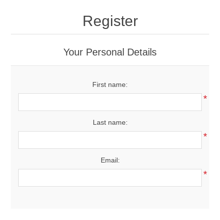
Drivers
Register
Fairway Woods/Hybrids
Your Personal Details
Iron Sets
First name:
Electronics
*
Wedges
Last name:
*
Putters
Email:
Golf Balls
*
Grips