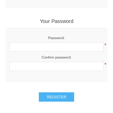
Your Password
Password:
*
Confirm password:
*
REGISTER